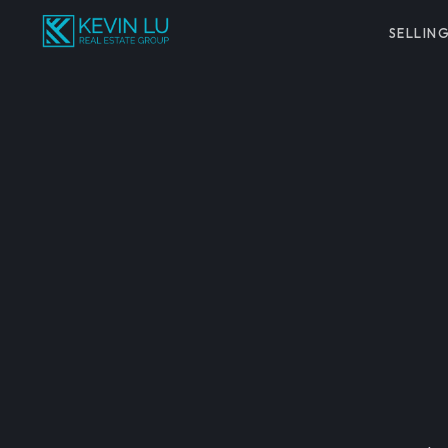
SELLIN