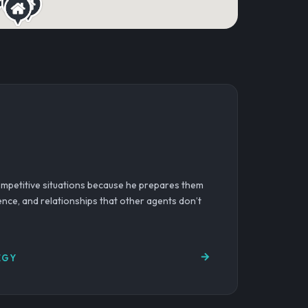
competitive situations because he prepares them
gence, and relationships that other agents don’t
EGY