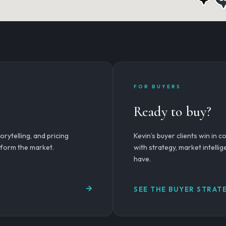
FOR BUYERS
Ready to buy?
rytelling, and pricing
Kevin’s buyer clients win in 
erform the market.
with strategy, market intelli
have.
SEE THE BUYER STRAT