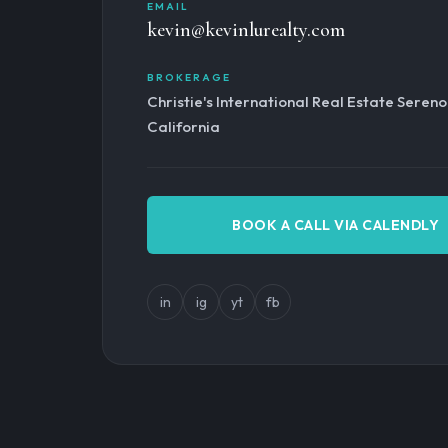
EMAIL
kevin@kevinlurealty.com
BROKERAGE
Christie's International Real Estate Seren
California
BOOK A CALL VIA CALENDLY
in
ig
yt
fb