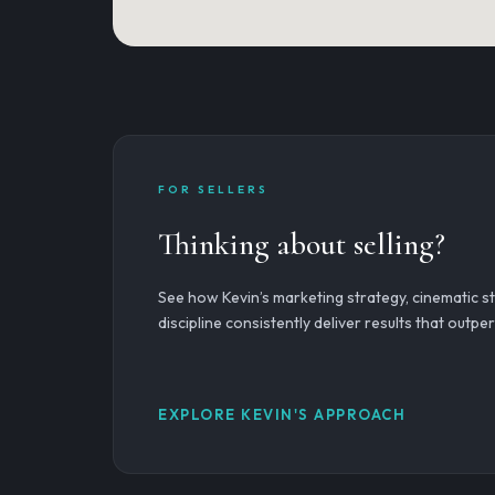
FOR SELLERS
Thinking about selling?
See how Kevin’s marketing strategy, cinematic sto
discipline consistently deliver results that outp
EXPLORE KEVIN'S APPROACH