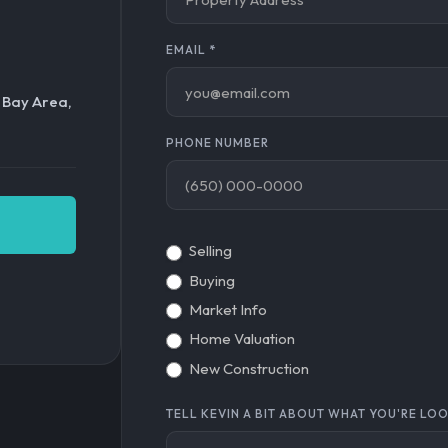
EMAIL
*
o Bay Area,
PHONE NUMBER
Selling
Buying
Market Info
Home Valuation
New Construction
TELL KEVIN A BIT ABOUT WHAT YOU'RE LO