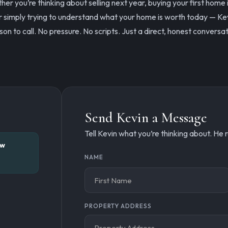
er you’re thinking about selling next year, buying your first home 
r simply trying to understand what your home is worth today — Kev
son to call. No pressure. No scripts. Just a direct, honest conversat
Send Kevin a Message
Tell Kevin what you’re thinking about. He
ew
Connect
NAME
with
Name
Kevin
PROPERTY ADDRESS