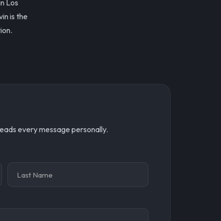
in Los
in is the
ion.
 reads every message personally.
Name