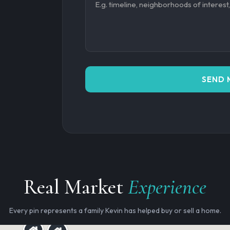
SEND 
Real Market
Experience
Every pin represents a family Kevin has helped buy or sell a home.