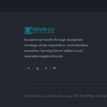
Exceptional results through disciplined
strategy, sharp negotiation, and relentless
execution. Serving Silicon Valley's most
desirable neighborhoods.
in
ig
yt
fb
© 2026 Kevin Lu Real Estate Group · DRE #01999867 · All Rig