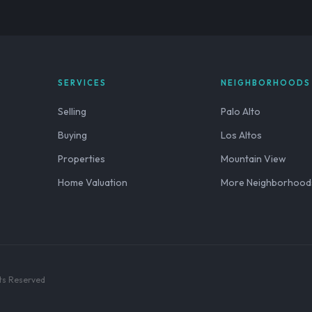
SERVICES
NEIGHBORHOODS
Selling
Palo Alto
Buying
Los Altos
Properties
Mountain View
Home Valuation
More Neighborhood
hts Reserved