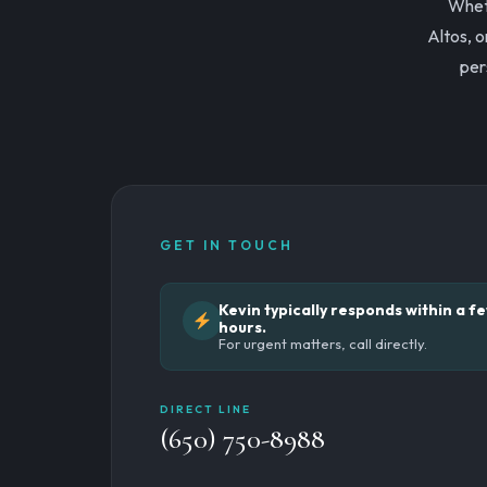
Wheth
Altos, o
per
GET IN TOUCH
Kevin typically responds within a f
hours.
For urgent matters, call directly.
DIRECT LINE
(650) 750-8988