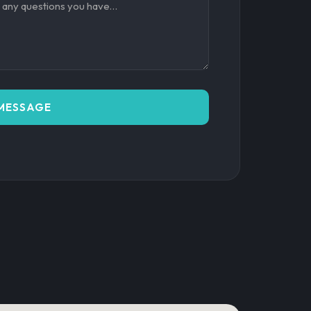
MESSAGE