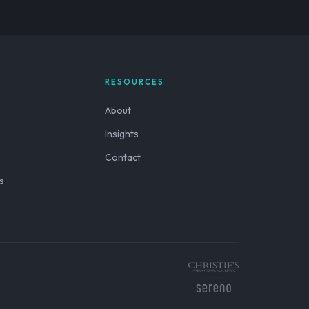
RESOURCES
About
Insights
Contact
s