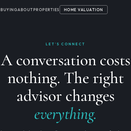
G
BUYING
ABOUT
PROPERTIES
HOME VALUATION
LET’S CONNECT
A conversation costs
nothing. The right
advisor changes
everything.