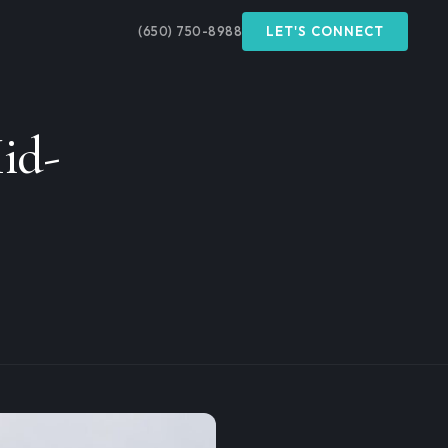
(650) 750-8988
LET'S CONNECT
id-