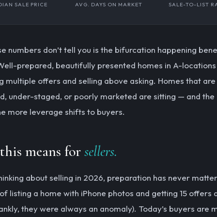
IAN SALE PRICE
AVG. DAYS ON MARKET
SALE-TO-LIST R
e numbers don’t tell you is the bifurcation happening ben
Well-prepared, beautifully presented homes in A-locations a
g multiple offers and selling above asking. Homes that are
d, under-staged, or poorly marketed are sitting — and the
the more leverage shifts to buyers.
this means for
sellers.
 thinking about selling in 2026, preparation has never matt
of listing a home with iPhone photos and getting 15 offers 
rankly, they were always an anomaly). Today’s buyers are 