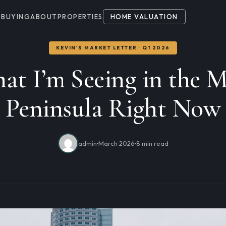
G
BUYING
ABOUT
PROPERTIES
HOME VALUATION
KEVIN'S MARKET LETTER · Q1 2026
at I’m Seeing in the M
Peninsula Right Now
admin
March 2026
8 min read