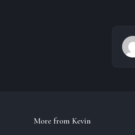
More from Kevin