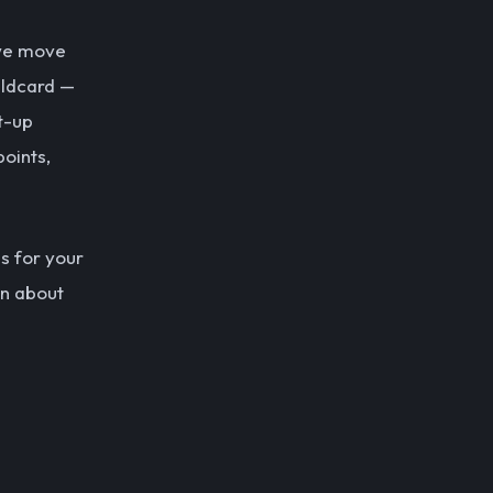
 we move
wildcard —
t-up
points,
ns for your
on about