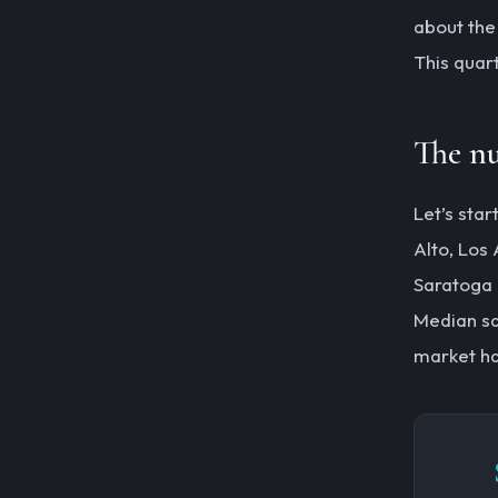
about the 
This quart
The n
Let’s sta
Alto, Los 
Saratoga 
Median sa
market ha