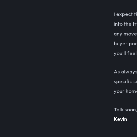
I expect 
into the t
any movem
buyer pool
you’ll fee
As always,
specific s
your home
Talk soon,
Kevin