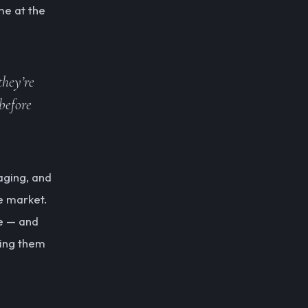
me at the
they’re
before
aging, and
e market.
ce — and
ting them