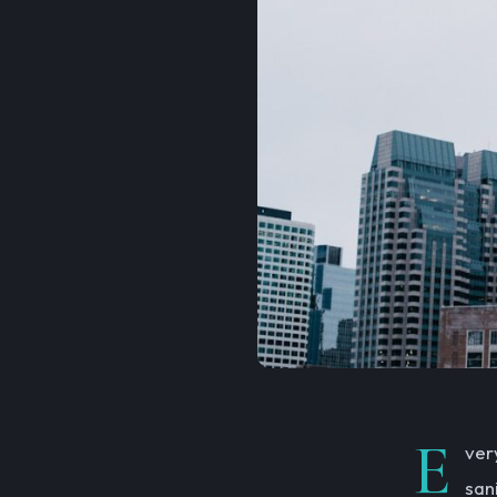
E
ver
san