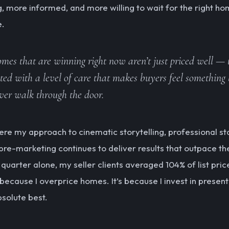
g, more informed, and more willing to wait for the right ho
e.
mes that are winning right now aren’t just priced well — 
ted with a level of care that makes buyers feel something 
ver walk through the door.
here my approach to cinematic storytelling, professional st
 pre-marketing continues to deliver results that outpace th
t quarter alone, my seller clients averaged 104% of list pri
 because I overprice homes. It’s because I invest in presen
bsolute best.