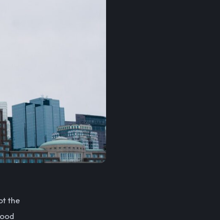
ot the
good