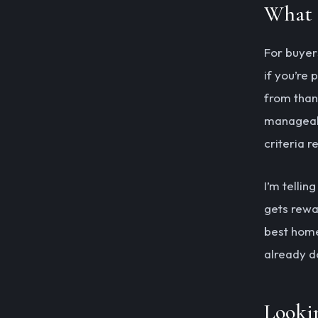
What 
For buyer
if you’re
from than 
manageabl
criteria r
I’m tellin
gets rewa
best home
already d
Looki