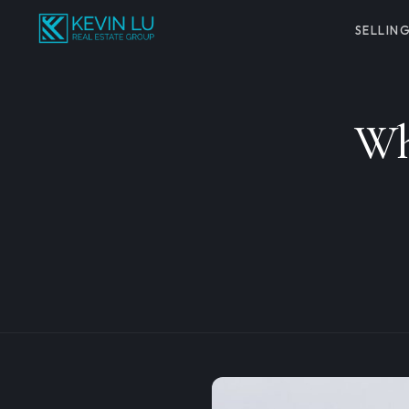
SELLIN
Wh