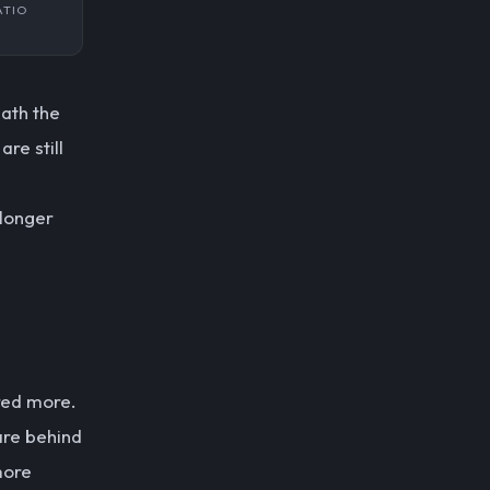
ATIO
eath the
re still
 longer
ered more.
are behind
more