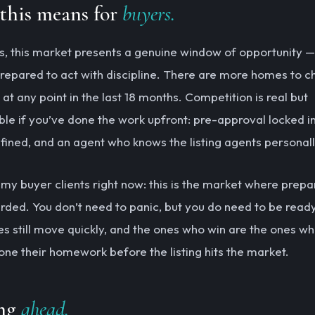
this means for
buyers.
s, this market presents a genuine window of opportunity —
 prepared to act with discipline. There are more homes to 
at any point in the last 18 months. Competition is real but
e if you’ve done the work upfront: pre-approval locked in
efined, and an agent who knows the listing agents personall
g my buyer clients right now: this is the market where prepa
rded. You don’t need to panic, but you do need to be read
s still move quickly, and the ones who win are the ones wh
one their homework before the listing hits the market.
ng
ahead.