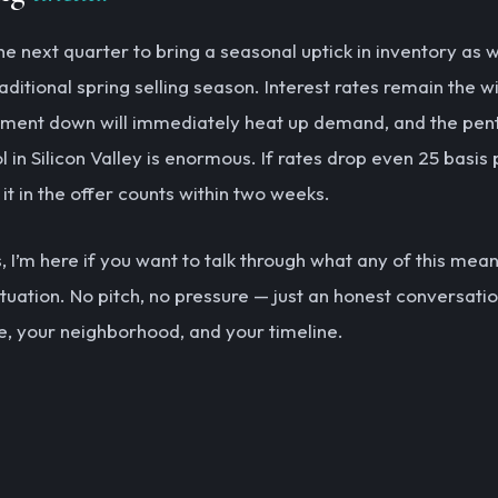
the next quarter to bring a seasonal uptick in inventory as
raditional spring selling season. Interest rates remain the 
ent down will immediately heat up demand, and the pen
 in Silicon Valley is enormous. If rates drop even 25 basis 
l it in the offer counts within two weeks.
 I’m here if you want to talk through what any of this mea
ituation. No pitch, no pressure — just an honest conversati
, your neighborhood, and your timeline.