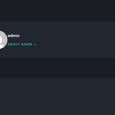
admin
ABOUT ADMIN →