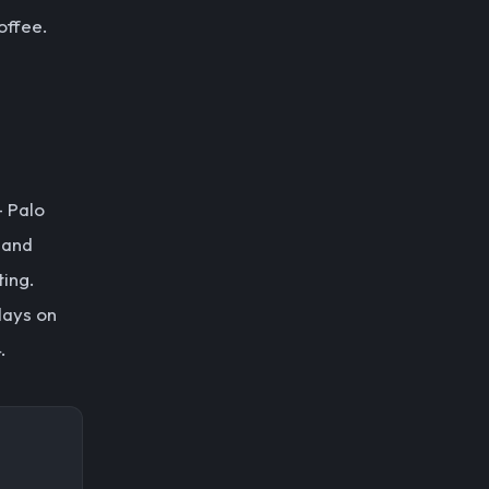
offee.
— Palo
, and
ting.
days on
.