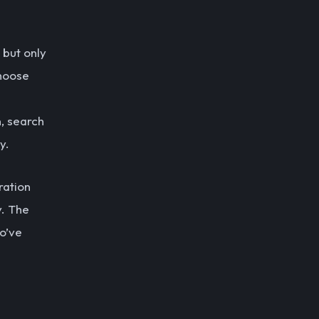
 but only
choose
, search
y.
ration
y. The
o’ve