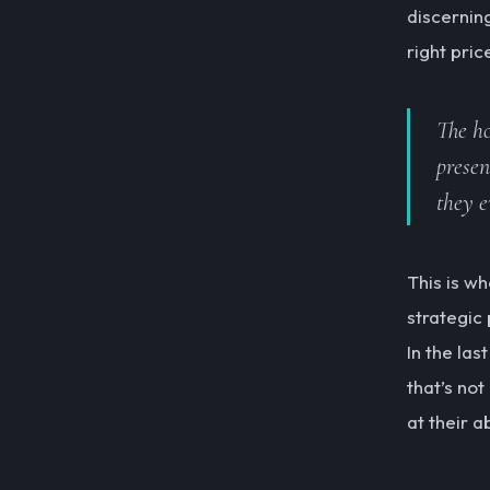
discernin
right pric
The ho
presen
they e
This is w
strategic
In the las
that’s not
at their a