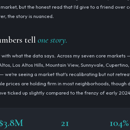
market, but the honest read that I’d give to a friend over c
er, the story is nuanced.
umbers tell
one story.
rt with what the data says. Across my seven core markets 
Altos, Los Altos Hills, Mountain View, Sunnyvale, Cupertino
— we’re seeing a market that’s recalibrating but not retrea
le prices are holding firm in most neighborhoods, though 
ve ticked up slightly compared to the frenzy of early 2024
$3.8M
21
104%