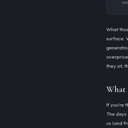
MED
What thos
surface. 
generatin
overprice
they sit, 
What 
If you’re
The days 
us (and f