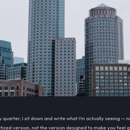
y quarter, I sit down and write what I’m actually seeing — n
itized version, not the version designed to make you feel 