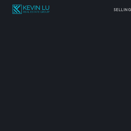
SELLIN