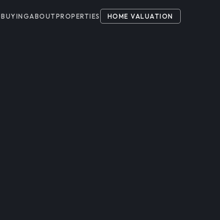
G
BUYING
ABOUT
PROPERTIES
HOME VALUATION