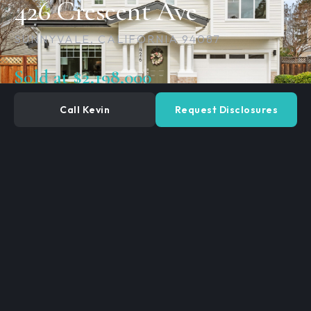
426 Crescent Ave
SUNNYVALE, CALIFORNIA 94087
Sold at $2,198,000
Call Kevin
Request Disclosures
3
2.5
BEDROOMS
BATHROOMS
1,538
SQ. FEET