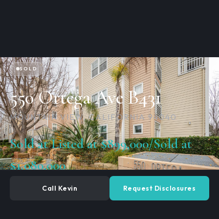
SOLD
550 Ortega Ave B431
MOUNTAIN VIEW, CALIFORNIA 94040
Sold at Listed at $899,000/Sold at
$1,080,000​
Call Kevin
Request Disclosures