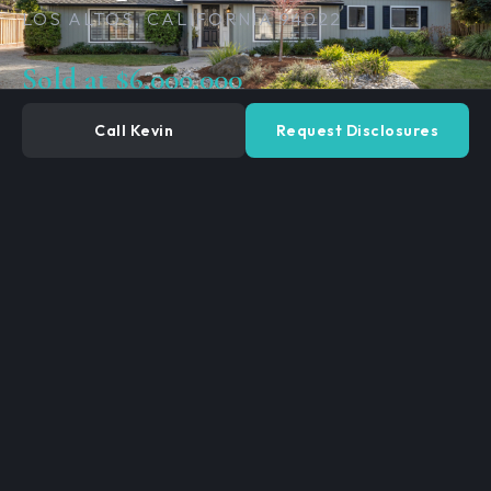
LOS ALTOS, CALIFORNIA 94022
Sold at $6,000,000
Call Kevin
Request Disclosures
4
3
BEDROOMS
BATHROOMS
2,948
13,400 SF
SQ. FEET
LOT SIZE