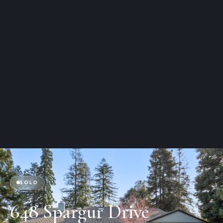
SOLD
648 Spargur Drive