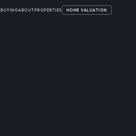
G
BUYING
ABOUT
PROPERTIES
HOME VALUATION