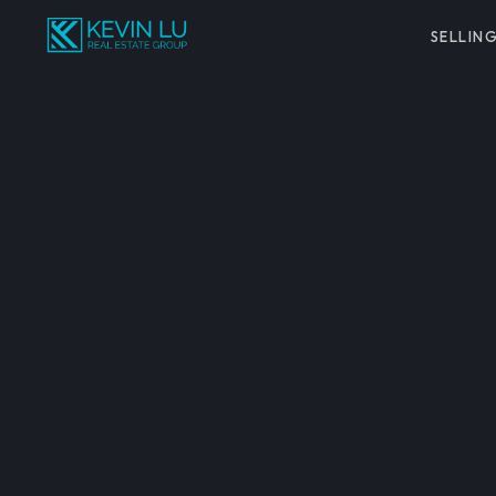
SELLIN